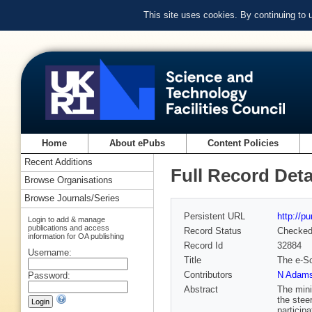
This site uses cookies. By continuing to
Home
About ePubs
Content Policies
Recent Additions
Full Record Deta
Browse Organisations
Browse Journals/Series
Persistent URL
http://p
Login to add & manage
publications and access
Record Status
Checke
information for OA publishing
Record Id
32884
Username:
Title
The e-Sc
Contributors
N Adam
Password:
Abstract
The mini
the stee
particip