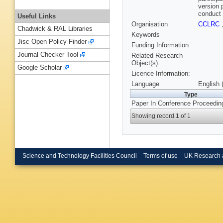
version 
conduct 
Useful Links
Organisation
CCLRC
Chadwick & RAL Libraries
Keywords
Jisc Open Policy Finder
Funding Information
Journal Checker Tool
Related Research
Object(s):
Google Scholar
Licence Information:
Language
English 
Type
Paper In Conference Proceedin
Showing record 1 of 1
Science and Technology Facilities Council
Terms of use
UK Research 