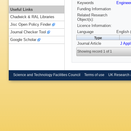
Keywords
Enginee
Funding Information
Useful Links
Related Research
Chadwick & RAL Libraries
Object(s):
Jisc Open Policy Finder
Licence Information:
Language
English 
Journal Checker Tool
Type
Google Scholar
Journal Article
J App
Showing record 1 of 1
Science and Technology Facilities Council
Terms of use
UK Research 