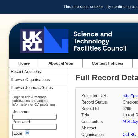
This site uses cookies. By continuing to
Home
About ePubs
Content Policies
Recent Additions
Full Record Deta
Browse Organisations
Browse Journals/Series
Persistent URL
http://p
Login to add & manage
publications and access
Record Status
Checke
information for OA publishing
Record Id
3289
Username:
Title
Use of R
Contributors
M R Da
Password:
Abstract
Organisation
CCLRC