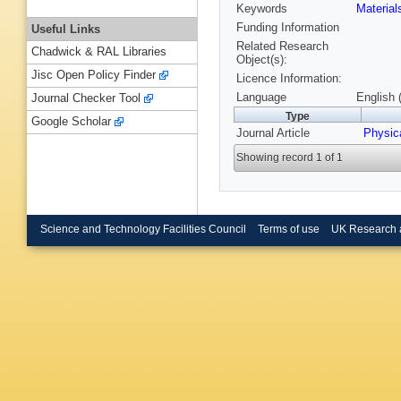
Keywords
Materia
Funding Information
Useful Links
Related Research
Chadwick & RAL Libraries
Object(s):
Jisc Open Policy Finder
Licence Information:
Language
English 
Journal Checker Tool
Type
Google Scholar
Journal Article
Physic
Showing record 1 of 1
Science and Technology Facilities Council
Terms of use
UK Research 