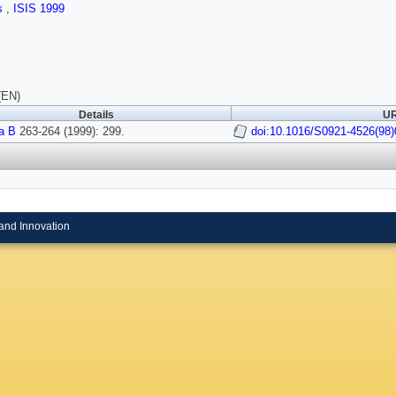
ls
,
ISIS 1999
(EN)
Details
UR
a B
263-264 (1999): 299.
doi:10.1016/S0921-4526(98)
and Innovation