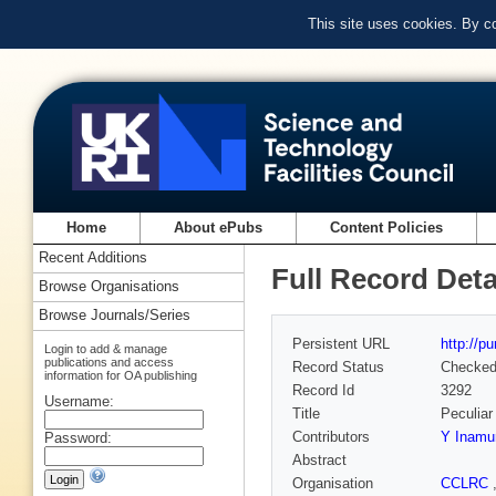
This site uses cookies. By c
Home
About ePubs
Content Policies
Recent Additions
Full Record Deta
Browse Organisations
Browse Journals/Series
Persistent URL
http://p
Login to add & manage
publications and access
Record Status
Checke
information for OA publishing
Record Id
3292
Username:
Title
Peculiar
Contributors
Y Inamu
Password:
Abstract
Organisation
CCLRC