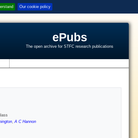
erstand
Our cookie policy
ePubs
The open archive for STFC research publications
s
lass
ington
,
A C Hannon