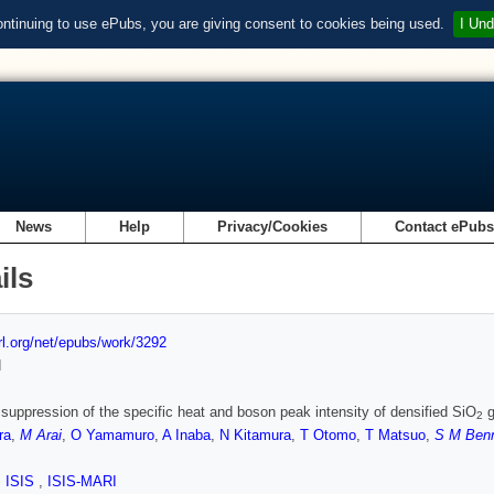
ontinuing to use ePubs, you are giving consent to cookies being used.
I Und
News
Help
Privacy/Cookies
Contact ePub
ils
url.org/net/epubs/work/3292
d
 suppression of the specific heat and boson peak intensity of densified SiO
g
2
ra
,
M Arai
,
O Yamamuro
,
A Inaba
,
N Kitamura
,
T Otomo
,
T Matsuo
,
S M Benn
,
ISIS
,
ISIS-MARI