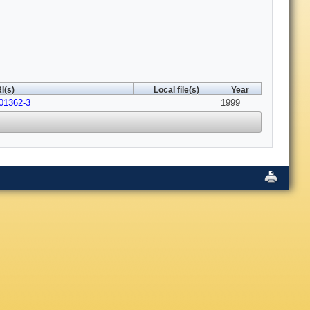
I(s)
Local file(s)
Year
01362-3
1999