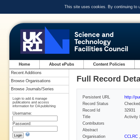
This site uses cookies. By continuing to
Home
About ePubs
Content Policies
Recent Additions
Full Record Deta
Browse Organisations
Browse Journals/Series
Persistent URL
http://p
Login to add & manage
publications and access
Record Status
Checke
information for OA publishing
Record Id
32931
Username:
Title
Activity
Contributors
Password:
Abstract
Organisation
CCLRC