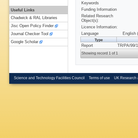
Keywords
Funding Information
Useful Links
Related Research
Chadwick & RAL Libraries
Object(s):
Jisc Open Policy Finder
Licence Information:
Language
English 
Journal Checker Tool
Type
Google Scholar
Report
TR/PA/99/1
Showing record 1 of 1
Science and Technology Facilities Council
Terms of use
UK Research 