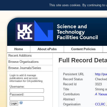
This site uses cookies. By continuing to
Home
About ePubs
Content Policies
Recent Additions
Full Record Deta
Browse Organisations
Browse Journals/Series
Persistent URL
http://p
Login to add & manage
publications and access
Record Status
Checke
information for OA publishing
Record Id
3323
Username:
Title
Strong a
Contributors
A Yaoua
Password:
Abstract
Organisation
CCLRC