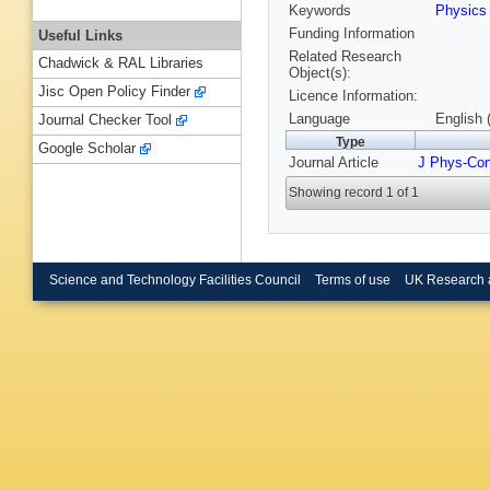
Keywords
Physic
Funding Information
Useful Links
Related Research
Chadwick & RAL Libraries
Object(s):
Jisc Open Policy Finder
Licence Information:
Language
English 
Journal Checker Tool
Type
Google Scholar
Journal Article
J Phys-Co
Showing record 1 of 1
Science and Technology Facilities Council
Terms of use
UK Research 