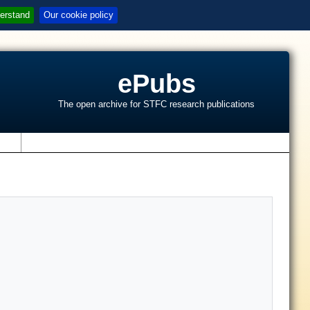
erstand
Our cookie policy
ePubs
The open archive for STFC research publications
s