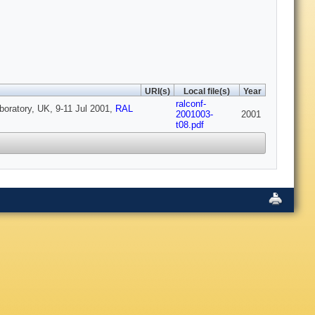
URI(s)
Local file(s)
Year
ralconf-
boratory, UK, 9-11 Jul 2001,
RAL
2001003-
2001
t08.pdf