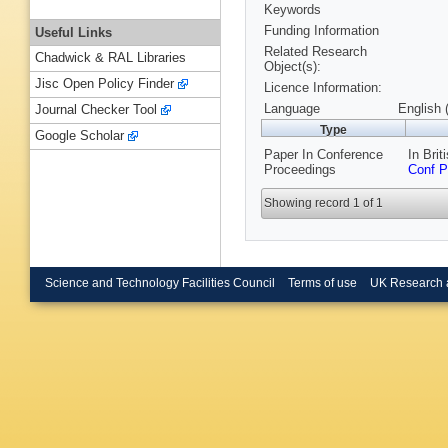
Keywords
Funding Information
Useful Links
Related Research
Chadwick & RAL Libraries
Object(s):
Jisc Open Policy Finder
Licence Information:
Language
English 
Journal Checker Tool
Type
Google Scholar
Paper In Conference
In Bri
Proceedings
Conf P
Showing record 1 of 1
Science and Technology Facilities Council
Terms of use
UK Research 