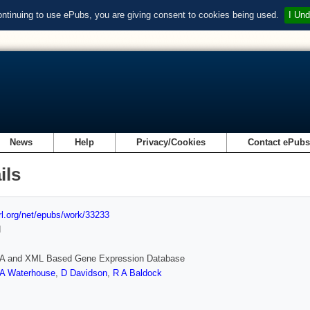
ontinuing to use ePubs, you are giving consent to cookies being used.
I Und
News
Help
Privacy/Cookies
Contact ePub
ils
url.org/net/epubs/work/33233
d
 and XML Based Gene Expression Database
A Waterhouse
,
D Davidson
,
R A Baldock