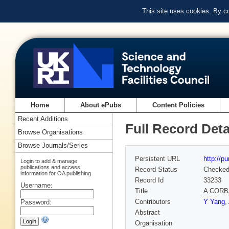
This site uses cookies. By c
Home
About ePubs
Content Policies
Recent Additions
Full Record Deta
Browse Organisations
Browse Journals/Series
Persistent URL
http://p
Login to add & manage
publications and access
Record Status
Checke
information for OA publishing
Record Id
33233
Username:
Title
A CORBA
Contributors
Y Yang
,
Password:
Abstract
Organisation