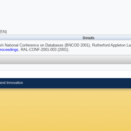
(EN)
Details
tish National Conference on Databases (BNCOD 2001), Rutherford Appleton La
roceedings
, RAL-CONF-2001-003 (2001).
and Innovation