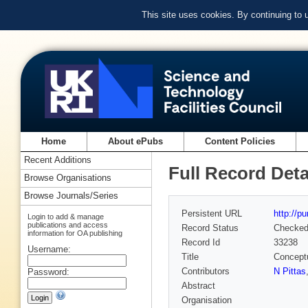
This site uses cookies. By continuing to
Home
About ePubs
Content Policies
Recent Additions
Full Record Deta
Browse Organisations
Browse Journals/Series
Persistent URL
http://p
Login to add & manage
publications and access
Record Status
Checke
information for OA publishing
Record Id
33238
Username:
Title
Concept
Contributors
N Pittas
Password:
Abstract
Organisation