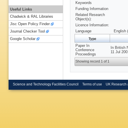
Keywords
Funding Information
Useful Links
Related Research
Chadwick & RAL Libraries
Object(s):
Jisc Open Policy Finder
Licence Information:
Language
English 
Journal Checker Tool
Google Scholar
Type
Paper In
In British
Conference
11 Jul 20
Proceedings
Showing record 1 of 1
Science and Technology Facilities Council
Terms of use
UK Research 