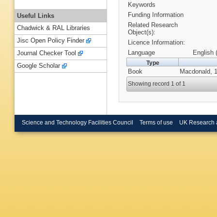
Keywords
Funding Information
Useful Links
Related Research
Chadwick & RAL Libraries
Object(s):
Jisc Open Policy Finder
Licence Information:
Language
English 
Journal Checker Tool
Type
Google Scholar
Book
Macdonald, 
Showing record 1 of 1
Science and Technology Facilities Council
Terms of use
UK Research 