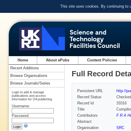
This site uses cookies. By continuing to
Home
About ePubs
Content Policies
Recent Additions
Full Record Deta
Browse Organisations
Browse Journals/Series
Persistent URL
http://p
Login to add & manage
publications and access
Record Status
Checke
information for OA publishing
Record Id
33316
Username:
Title
Compili
Contributors
F R A H
Password:
Abstract
Organisation
SRC