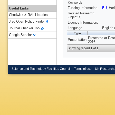
Keywords
Funding Information
EU
, Hor
Useful Links
Related Research
Chadwick & RAL Libraries
Object(s):
Jisc Open Policy Finder
Licence Information:
Language
English 
Journal Checker Tool
Type
Google Scholar
Presented at Res
Presentation
2016.
Showing record 1 of 1
Science and Technology Facilities Council
Terms of use
UK Research 