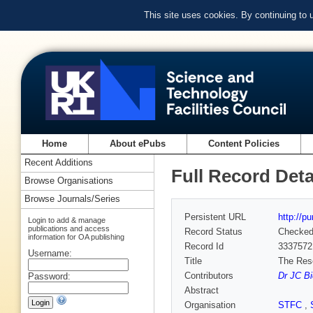
This site uses cookies. By continuing to
Home
About ePubs
Content Policies
Recent Additions
Full Record Deta
Browse Organisations
Browse Journals/Series
Persistent URL
http://p
Login to add & manage
publications and access
Record Status
Checke
information for OA publishing
Record Id
3337572
Username:
Title
The Rese
Contributors
Dr JC Bi
Password:
Abstract
Organisation
STFC
,