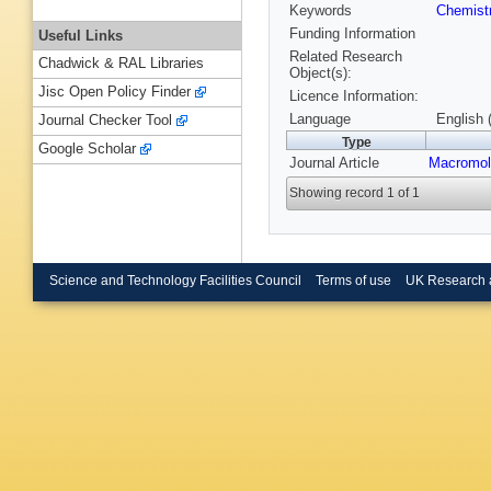
Keywords
Chemist
Funding Information
Useful Links
Related Research
Chadwick & RAL Libraries
Object(s):
Jisc Open Policy Finder
Licence Information:
Language
English 
Journal Checker Tool
Type
Google Scholar
Journal Article
Macromol
Showing record 1 of 1
Science and Technology Facilities Council
Terms of use
UK Research 