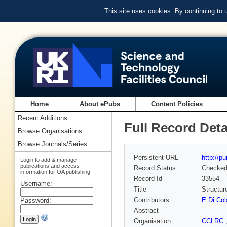
This site uses cookies. By continuing to
Home
About ePubs
Content Policies
Recent Additions
Full Record Deta
Browse Organisations
Browse Journals/Series
Persistent URL
http://p
Login to add & manage
publications and access
Record Status
Checke
information for OA publishing
Record Id
33554
Username:
Title
Structur
Contributors
E Di Col
Password:
Abstract
Organisation
CCLRC