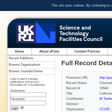
This site uses cookies. By continuing to
Home
About ePubs
Content Policies
Recent Additions
Full Record Deta
Browse Organisations
Browse Journals/Series
Persistent URL
http://p
Login to add & manage
publications and access
Record Status
Checke
information for OA publishing
Record Id
33569
Username:
Title
Cadmium-
Contributors
M Tardo
Password:
Abstract
Organisation
CCLRC