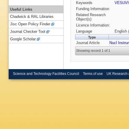
Keywords
VESUV
Funding Information
Useful Links
Related Research
Chadwick & RAL Libraries
Object(s):
Jisc Open Policy Finder
Licence Information:
Language
English 
Journal Checker Tool
Type
Google Scholar
Journal Article
Nucl Instr
Showing record 1 of 1
Science and Technology Facilities Council
Terms of use
UK Research 