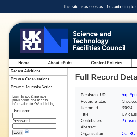
This site uses cookies. By continuing to
Home
About ePubs
Content Policies
Recent Additions
Full Record Deta
Browse Organisations
Browse Journals/Series
Persistent URL
http://p
Login to add & manage
publications and access
Record Status
Checke
information for OA publishing
Record Id
33624
Username:
Title
UV cause
Contributors
J Easto
Password:
Abstract
Organisation
CCLRC