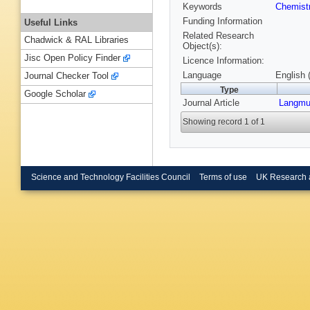
Keywords
Chemist
Funding Information
Useful Links
Related Research
Chadwick & RAL Libraries
Object(s):
Jisc Open Policy Finder
Licence Information:
Language
English 
Journal Checker Tool
Type
Google Scholar
Journal Article
Langmu
Showing record 1 of 1
Science and Technology Facilities Council
Terms of use
UK Research 