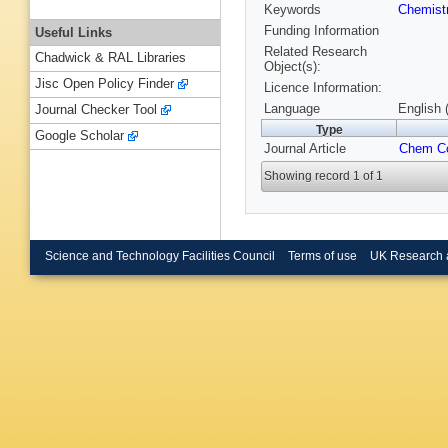
Keywords
Chemist
Funding Information
Useful Links
Related Research
Chadwick & RAL Libraries
Object(s):
Jisc Open Policy Finder
Licence Information:
Language
English 
Journal Checker Tool
Type
Google Scholar
Journal Article
Chem 
Showing record 1 of 1
Science and Technology Facilities Council
Terms of use
UK Research 