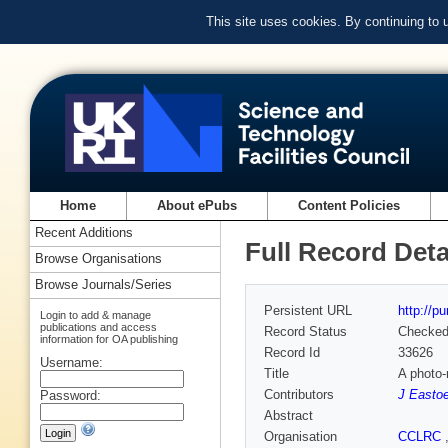
This site uses cookies. By continuing to
Home
About ePubs
Content Policies
Recent Additions
Full Record Deta
Browse Organisations
Browse Journals/Series
Persistent URL
http://p
Login to add & manage
publications and access
Record Status
Checke
information for OA publishing
Record Id
33626
Username:
Title
A photo-
Contributors
J Easto
Password:
Abstract
Organisation
CCLRC