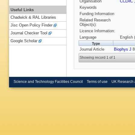
Organisation
CCLRC
Keywords
Useful Links
Funding Information
Chadwick & RAL Libraries
Related Research
Object(s):
Jisc Open Policy Finder
Licence Information:
Journal Checker Tool
Language
English 
Google Scholar
Type
Journal Article
Biophys J
86
Showing record 1 of 1
Science and Technology Facilities Council
Terms of use
UK Research 