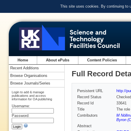
This site uses cookies. By continuing to
Home
About ePubs
Content Policies
Recent Additions
Full Record Deta
Browse Organisations
Browse Journals/Series
Persistent URL
http://p
Login to add & manage
publications and access
Record Status
Checke
information for OA publishing
Record Id
33641
Username:
Title
The role 
Contributors
M Nöllm
Password:
Byron (C
Abstract