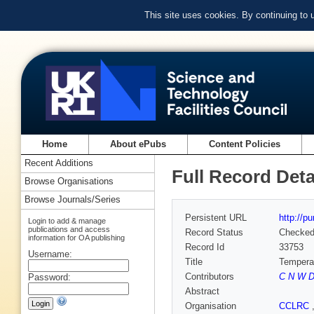
This site uses cookies. By continuing to
Home
About ePubs
Content Policies
Recent Additions
Full Record Deta
Browse Organisations
Browse Journals/Series
Persistent URL
http://p
Login to add & manage
publications and access
Record Status
Checke
information for OA publishing
Record Id
33753
Username:
Title
Temperat
Contributors
C N W Da
Password:
Abstract
Organisation
CCLRC