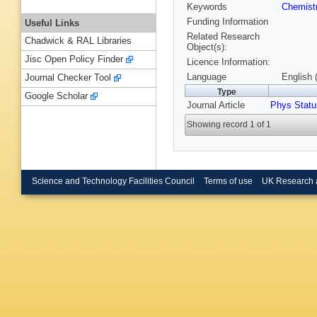
Keywords
Chemist
Funding Information
Useful Links
Related Research
Chadwick & RAL Libraries
Object(s):
Jisc Open Policy Finder
Licence Information:
Language
English 
Journal Checker Tool
Type
Google Scholar
Journal Article
Phys Statu
Showing record 1 of 1
Science and Technology Facilities Council
Terms of use
UK Research 