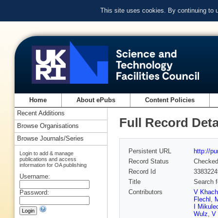
This site uses cookies. By continuing to
Home
About ePubs
Content Policies
Recent Additions
Full Record Deta
Browse Organisations
Browse Journals/Series
Persistent URL
http://p
Login to add & manage
publications and access
Record Status
Checke
information for OA publishing
Record Id
3383224
Username:
Title
Search f
Contributors
V Khach
Password:
Flechl
,
M
I Mikule
Wulz
,
V