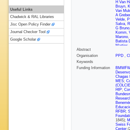
H Van H
Bruyn
,
K
Useful Links
Van Mul
A Grebe
Chadwick & RAL Libraries
Velde
,
P
Salva
,
R
Jisc Open Policy Finder
G Bruno
Journal Checker Tool
Komm
,
Marono
Google Scholar
Batista
Martins
Abstract
Nogima
Fernand
Organisation
PPD
,
C
Aleksan
Keywords
Pavlov
,
Romeo
,
Funding Information
BMWF
Wang
,
Z
Desenvol
N Godin
Chagas F
Sudic
,
T
MES
;
Co
E Carrer
(COLCI
Veelken
HIP
;
Com
Lindén
,
Bundesmi
Dejardin
Researc
Monchen
Benemér
Antropo
Educaci
Jo
,
S Li
RFBR
;
S
Yilmaz
,
Foundat
Coubez
1845);
M
Boudoul
Swiss F
Gascon
Center
(