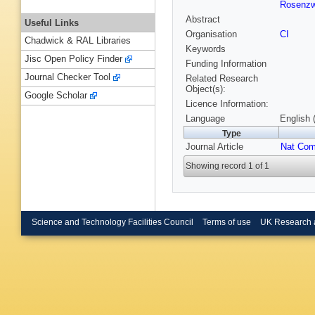
Rosenzw
Abstract
Useful Links
Organisation
CI
Chadwick & RAL Libraries
Keywords
Jisc Open Policy Finder
Funding Information
Journal Checker Tool
Related Research
Object(s):
Google Scholar
Licence Information:
Language
English 
Type
Journal Article
Nat Co
Showing record 1 of 1
Science and Technology Facilities Council
Terms of use
UK Research 