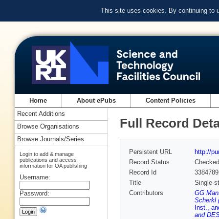
This site uses cookies. By continuing to
Home
About ePubs
Content Policies
Recent Additions
Full Record Deta
Browse Organisations
Browse Journals/Series
Persistent URL
http://p
Login to add & manage
publications and access
Record Status
Checke
information for OA publishing
Record Id
3384789
Username:
Title
Single-s
Contributors
GG Manah
Password:
Scherkl 
Inst., a
and DE