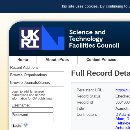
This site uses cookies. By continuing to
Home
About ePubs
Content Policies
Recent Additions
Full Record Deta
Browse Organisations
Browse Journals/Series
Persistent URL
http://p
Login to add & manage
publications and access
Record Status
Checke
information for OA publishing
Record Id
3384803
Username:
Title
Azimutha
Contributors
D Adam
Password:
Alam
,
D
I Altsyb
Antonioli