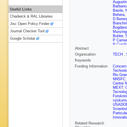
Augusti
Barbano
Useful Links
Basile
,
Behera
,
Chadwick & RAL Libraries
D Beren
Bianchin
Jisc Open Policy Finder
Bogdano
Journal Checker Tool
Munzing
Buhler
,
S
Google Scholar
P Camer
P Cerell
Abstract
Cheshko
Christak
Organisation
TECH
,
Colella
,
Keywords
I Corté
Dahms
,
Funding Information
Concern
de Cuve
Technolo
Deplano
Rio Gran
Djuvsla
NNSFC
Dupieux
Centre N
Evans
,
MEXT
;
Fernánde
Tecnolo
Fiore
,
M 
Forskni
C Furget
výskumu 
Ganoti
,
USADO
Ghosh
,
Scientis
Gonzale
Particul
Gramlin
Innovati
Oetring
Related Research
Guzman