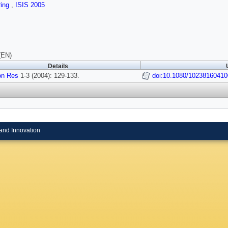
ring
,
ISIS 2005
(EN)
Details
on Res
1-3 (2004): 129-133.
doi:10.1080/1023816041
and Innovation