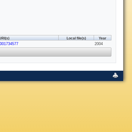
URI(s)
Local file(s)
Year
0001734577
2004