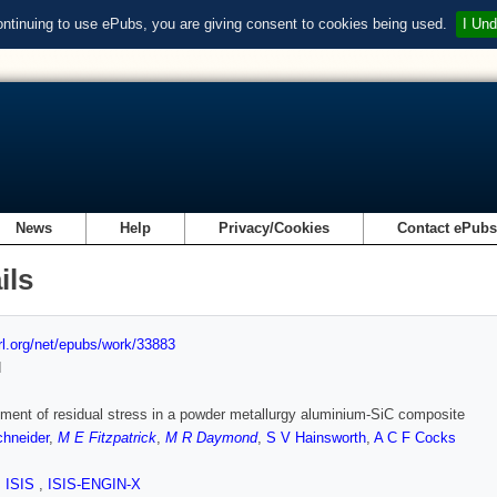
ontinuing to use ePubs, you are giving consent to cookies being used.
I Und
News
Help
Privacy/Cookies
Contact ePub
ils
url.org/net/epubs/work/33883
d
ent of residual stress in a powder metallurgy aluminium-SiC composite
chneider
,
M E Fitzpatrick
,
M R Daymond
,
S V Hainsworth
,
A C F Cocks
,
ISIS
,
ISIS-ENGIN-X