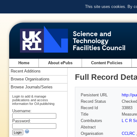
This site uses cookies. By c
Home
About ePubs
Content Policies
Recent Additions
Full Record Deta
Browse Organisations
Browse Journals/Series
Persistent URL
http://p
Login to add & manage
publications and access
Record Status
Checke
information for OA publishing
Record Id
33883
Username:
Title
Measurem
Contributors
L C R S
Password:
Abstract
Organisation
CCLRC