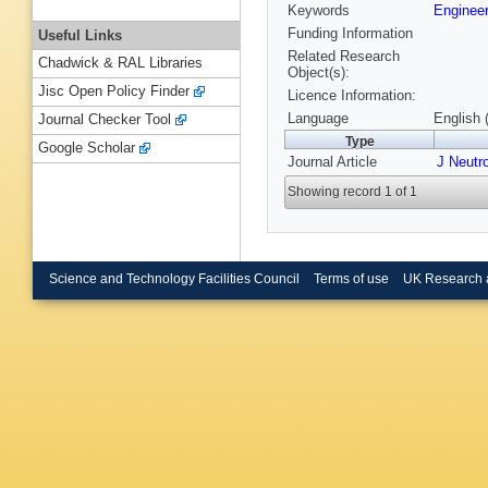
Keywords
Enginee
Funding Information
Useful Links
Related Research
Chadwick & RAL Libraries
Object(s):
Jisc Open Policy Finder
Licence Information:
Language
English 
Journal Checker Tool
Type
Google Scholar
Journal Article
J Neutr
Showing record 1 of 1
Science and Technology Facilities Council
Terms of use
UK Research 