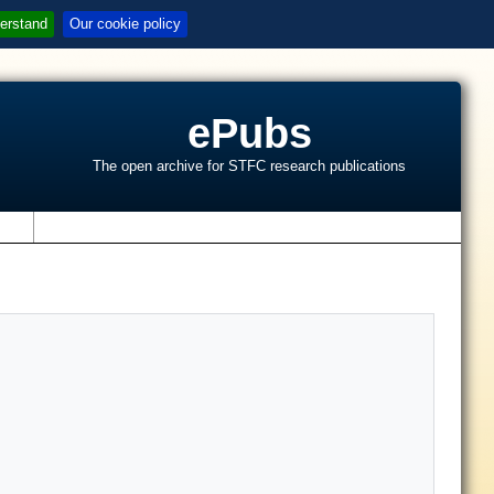
erstand
Our cookie policy
ePubs
The open archive for STFC research publications
s