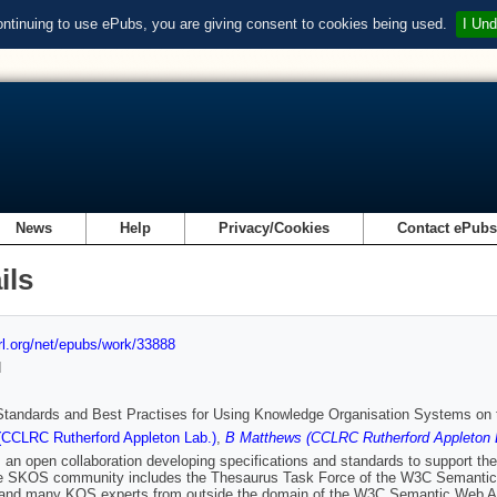
ontinuing to use ePubs, you are giving consent to cookies being used.
I Und
News
Help
Privacy/Cookies
Contact ePub
ils
url.org/net/epubs/work/33888
d
tandards and Best Practises for Using Knowledge Organisation Systems on
(CCLRC Rutherford Appleton Lab.)
,
B Matthews (CCLRC Rutherford Appleton 
an open collaboration developing specifications and standards to support t
e SKOS community includes the Thesaurus Task Force of the W3C Semanti
 and many KOS experts from outside the domain of the W3C Semantic Web Acti