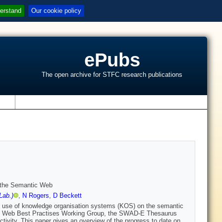
erstand
Our cookie policy
ePubs
The open archive for STFC research publications
s
 the Semantic Web
Lab.)
,
N Rogers
,
D Beckett
he use of knowledge organisation systems (KOS) on the semantic
c Web Best Practises Working Group, the SWAD-E Thesaurus
vity. This paper gives an overview of the progress to date on