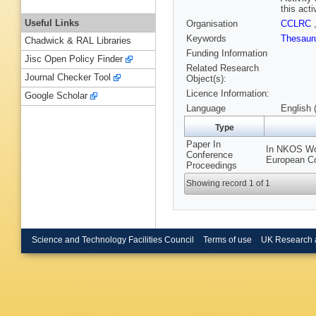
this activ
Useful Links
Organisation
CCLRC
Keywords
Thesau
Chadwick & RAL Libraries
Funding Information
Jisc Open Policy Finder
Related Research
Journal Checker Tool
Object(s):
Licence Information:
Google Scholar
Language
English 
Type
Paper In
In NKOS Wor
Conference
European Co
Proceedings
Showing record 1 of 1
Science and Technology Facilities Council
Terms of use
UK Research 