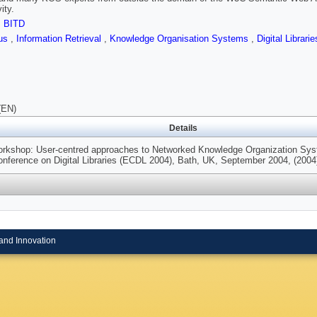
ity.
,
BITD
rus
,
Information Retrieval
,
Knowledge Organisation Systems
,
Digital Librari
(EN)
Details
kshop: User-centred approaches to Networked Knowledge Organization Sy
nference on Digital Libraries (ECDL 2004), Bath, UK, September 2004, (2004
and Innovation