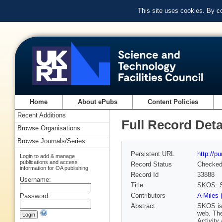
This site uses cookies. By c
Home
About ePubs
Content Policies
Recent Additions
Full Record Deta
Browse Organisations
Browse Journals/Series
Persistent URL
http://p
Login to add & manage
publications and access
Record Status
Checke
information for OA publishing
Record Id
33888
Username:
Title
SKOS: S
Contributors
A Miles 
Password:
Abstract
SKOS is 
web. Th
Activity