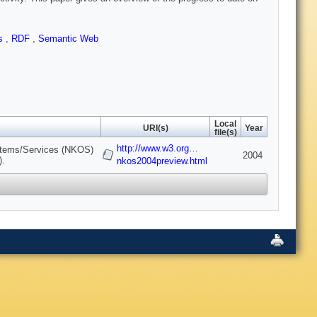
es
,
RDF
,
Semantic Web
Local
URI(s)
Year
file(s)
http://www.w3.org…
stems/Services (NKOS)
2004
).
nkos2004preview.html