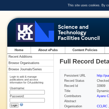
This site uses cookies. By c
Home
About ePubs
Content Policies
Recent Additions
Full Record Deta
Browse Organisations
Browse Journals/Series
Persistent URL
http://p
Login to add & manage
publications and access
Record Status
Checke
information for OA publishing
Record Id
33909
Username:
Title
Dynamic 
Contributors
Ayano C
Password:
Abstract
Organisation
CCLRC