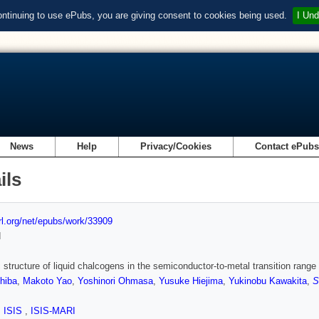
ontinuing to use ePubs, you are giving consent to cookies being used.
I Und
News
Help
Privacy/Cookies
Contact ePub
ils
url.org/net/epubs/work/33909
d
structure of liquid chalcogens in the semiconductor-to-metal transition range
hiba
,
Makoto Yao
,
Yoshinori Ohmasa
,
Yusuke Hiejima
,
Yukinobu Kawakita
,
S
,
ISIS
,
ISIS-MARI