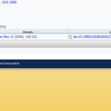
s
,
ISIS 2005
(EN)
Details
U
on Res
13 (2005): 149-152.
doi:10.1080/10238160412
and Innovation