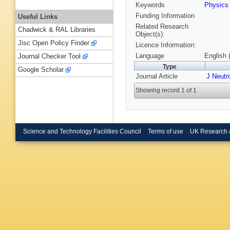
Keywords
Physic
Funding Information
Useful Links
Related Research
Chadwick & RAL Libraries
Object(s):
Jisc Open Policy Finder
Licence Information:
Language
English 
Journal Checker Tool
Type
Google Scholar
Journal Article
J Neutr
Showing record 1 of 1
Science and Technology Facilities Council
Terms of use
UK Research 