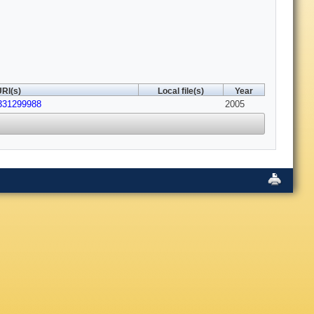
RI(s)
Local file(s)
Year
331299988
2005