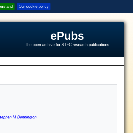
erstand
Our cookie policy
ePubs
The open archive for STFC research publications
s
tephen M Bennington