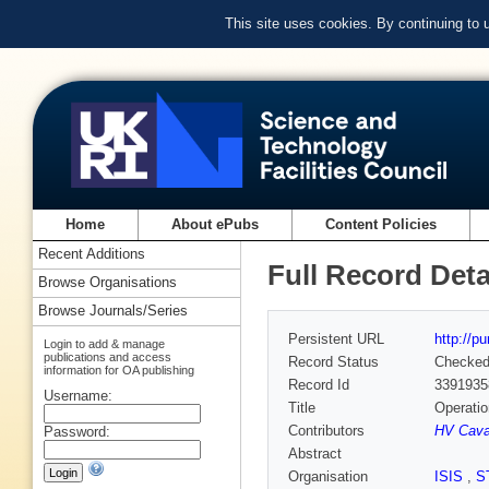
This site uses cookies. By continuing to
Home
About ePubs
Content Policies
Recent Additions
Full Record Deta
Browse Organisations
Browse Journals/Series
Persistent URL
http://p
Login to add & manage
publications and access
Record Status
Checke
information for OA publishing
Record Id
3391935
Username:
Title
Operatio
Contributors
HV Cava
Password:
Abstract
Organisation
ISIS
,
S