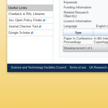
Keywords
Funding Information
Useful Links
Related Research
Chadwick & RAL Libraries
Object(s):
Jisc Open Policy Finder
Licence Information:
Language
English 
Journal Checker Tool
Google Scholar
Type
Paper In Conference
In 8th Int
Proceedings
Copenhage
Showing record 1 of 1
Science and Technology Facilities Council
Terms of use
UK Research 