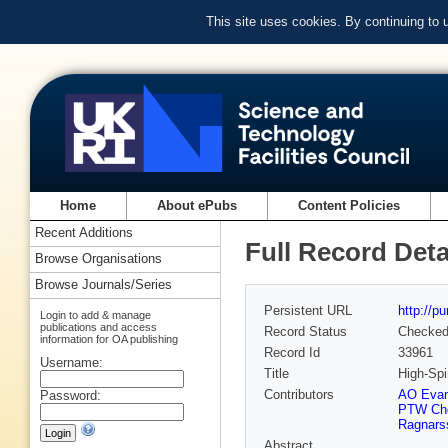
This site uses cookies. By continuing to
Home
About ePubs
Content Policies
Recent Additions
Full Record Deta
Browse Organisations
Browse Journals/Series
Persistent URL
http://p
Login to add & manage
publications and access
Record Status
Checke
information for OA publishing
Record Id
33961
Username:
Title
High-Spi
Contributors
AO Eva
Password:
PTW Ch
Ragnars
Abstract