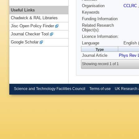
Organisation
CCLRC
Useful Links
Keywords
Chadwick & RAL Libraries
Funding Information
Related Research
Jisc Open Policy Finder
Object(s):
Journal Checker Tool
Licence Information:
Google Scholar
Language
English 
Type
Journal Article
Phys Rev L
Showing record 1 of 1
Science and Technology Facilities Council
Terms of use
UK Research 