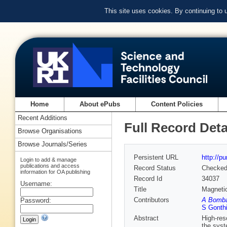
This site uses cookies. By continuing to
Home
About ePubs
Content Policies
Recent Additions
Full Record Deta
Browse Organisations
Browse Journals/Series
Persistent URL
http://p
Login to add & manage
publications and access
Record Status
Checke
information for OA publishing
Record Id
34037
Username:
Title
Magnetic
Contributors
A Bomba
Password:
S Gonth
Abstract
High-res
the syst