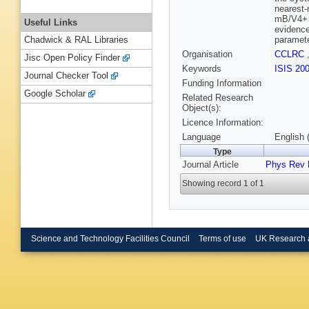
nearest-
mB/V4+ a
Useful Links
evidence
paramete
Chadwick & RAL Libraries
Organisation
CCLRC
Jisc Open Policy Finder
Keywords
ISIS 20
Journal Checker Tool
Funding Information
Google Scholar
Related Research
Object(s):
Licence Information:
Language
English 
Type
Journal Article
Phys Rev 
Showing record 1 of 1
Science and Technology Facilities Council
Terms of use
UK Research 