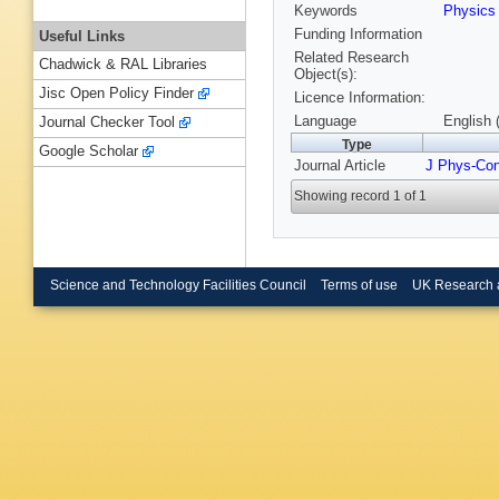
Keywords
Physic
Funding Information
Useful Links
Related Research
Chadwick & RAL Libraries
Object(s):
Jisc Open Policy Finder
Licence Information:
Language
English 
Journal Checker Tool
Type
Google Scholar
Journal Article
J Phys-Co
Showing record 1 of 1
Science and Technology Facilities Council
Terms of use
UK Research 