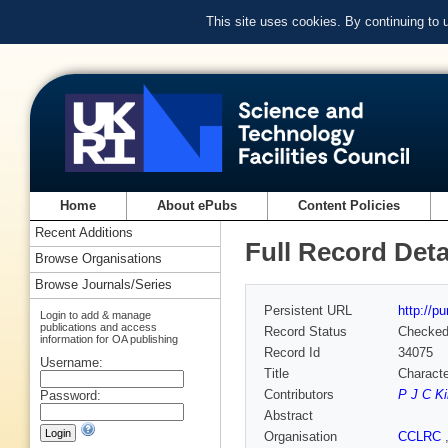
This site uses cookies. By continuing to
Home
About ePubs
Content Policies
Recent Additions
Full Record Deta
Browse Organisations
Browse Journals/Series
Persistent URL
http://p
Login to add & manage
publications and access
Record Status
Checke
information for OA publishing
Record Id
34075
Username:
Title
Characte
Contributors
P J C K
Password:
Abstract
Organisation
CCLRC