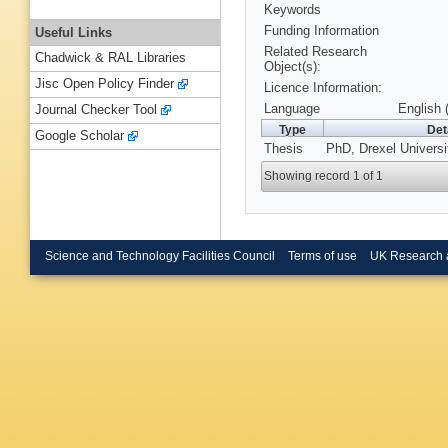
Keywords
Funding Information
Useful Links
Related Research
Chadwick & RAL Libraries
Object(s):
Jisc Open Policy Finder
Licence Information:
Language
English 
Journal Checker Tool
Type
Det
Google Scholar
Thesis
PhD, Drexel Universi
Showing record 1 of 1
Science and Technology Facilities Council
Terms of use
UK Research 