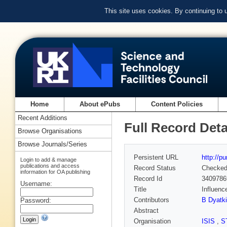
This site uses cookies. By continuing to
Home
About ePubs
Content Policies
Recent Additions
Full Record Deta
Browse Organisations
Browse Journals/Series
Persistent URL
http://p
Login to add & manage
publications and access
Record Status
Checke
information for OA publishing
Record Id
3409786
Username:
Title
Influenc
Contributors
B Dyatk
Password:
Abstract
Organisation
ISIS
,
S