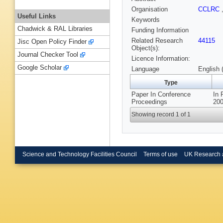
Organisation
CCLRC
Useful Links
Keywords
Chadwick & RAL Libraries
Funding Information
Related Research
44115
Jisc Open Policy Finder
Object(s):
Journal Checker Tool
Licence Information:
Google Scholar
Language
English 
Type
Paper In Conference
In 
Proceedings
200
Showing record 1 of 1
Science and Technology Facilities Council
Terms of use
UK Research 