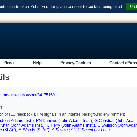
ontinuing to use ePubs, you are giving consent to cookies being used.
I Und
News
Help
Privacy/Cookies
Contact ePub
ils
url.org/net/epubs/work/34175169
d
9
on of ILC feedback BPM signals in an intense background environment
 (John Adams Inst.)
,
PN Burrows (John Adams Inst.)
,
G Christian (John Adams
 Khah (John Adams Inst.)
,
C Perry (John Adams Inst.)
,
C Swinson (John Adam
e (SLAC)
,
M Woods (SLAC)
,
A Kalinin (STFC Daresbury Lab.)