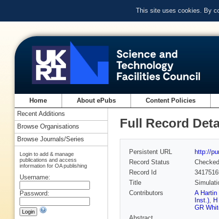
This site uses cookies. By c
Home
About ePubs
Content Policies
Recent Additions
Full Record Deta
Browse Organisations
Browse Journals/Series
Persistent URL
http://p
Login to add & manage
publications and access
Record Status
Checke
information for OA publishing
Record Id
3417516
Username:
Title
Simulati
Contributors
A Hartin
Password:
Inst.)
,
H
GR Whit
Abstract