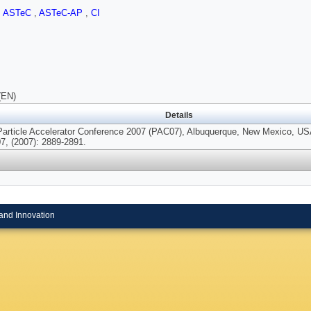
,
ASTeC
,
ASTeC-AP
,
CI
(EN)
Details
Particle Accelerator Conference 2007 (PAC07), Albuquerque, New Mexico, US
7, (2007): 2889-2891.
and Innovation