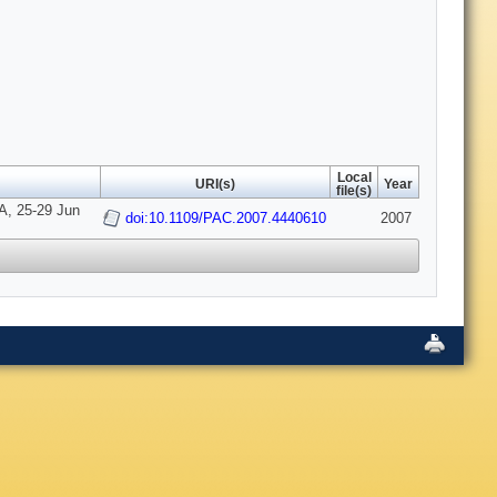
Local
URI(s)
Year
file(s)
A, 25-29 Jun
doi:10.1109/PAC.2007.4440610
2007