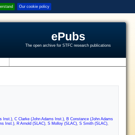
erstand
Our cookie policy
ePubs
The open archive for STFC research publications
s
 Inst.)
,
C Clarke (John Adams Inst.)
,
B Constance (John Adams
s Inst.)
,
R Arnold (SLAC)
,
S Molloy (SLAC)
,
S Smith (SLAC)
,