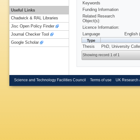
Keywords
Funding Information
Useful Links
Related Research
Chadwick & RAL Libraries
Object(s):
Jisc Open Policy Finder
Licence Information:
Language
English 
Journal Checker Tool
Type
Google Scholar
Thesis
PhD, University Coll
Showing record 1 of 1
Science and Technology Facilities Council
Terms of use
UK Research 