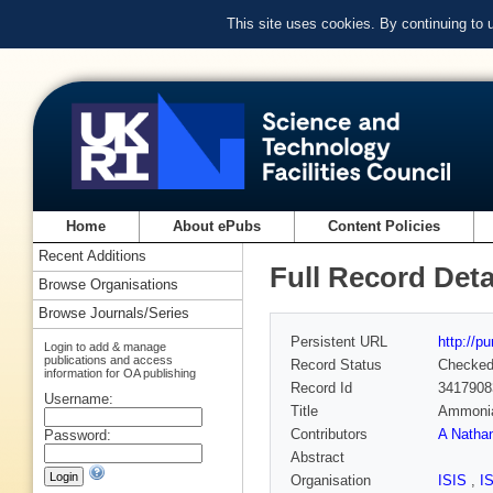
This site uses cookies. By continuing to
Home
About ePubs
Content Policies
Recent Additions
Full Record Deta
Browse Organisations
Browse Journals/Series
Persistent URL
http://p
Login to add & manage
publications and access
Record Status
Checke
information for OA publishing
Record Id
3417908
Username:
Title
Ammonia 
Contributors
A Natha
Password:
Abstract
Organisation
ISIS
,
I