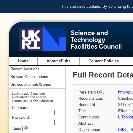
This site uses cookies. By continuing to
Home
About ePubs
Content Policies
Recent Additions
Full Record Deta
Browse Organisations
Browse Journals/Series
Persistent URL
http://p
Login to add & manage
publications and access
Record Status
Checke
information for OA publishing
Record Id
3417972
Username:
Title
Effects 
Contributors
L Toppoz
Password:
Abstract
Organisation
ISIS
,
I