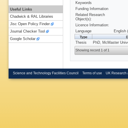
Keywords
Funding Information
Useful Links
Related Research
Chadwick & RAL Libraries
Object(s):
Jisc Open Policy Finder
Licence Information:
Language
English 
Journal Checker Tool
Type
D
Google Scholar
Thesis
PhD, McMaster Unive
Showing record 1 of 1
Science and Technology Facilities Council
Terms of use
UK Research 