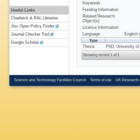
Keywords
Funding Information
Useful Links
Related Research
Chadwick & RAL Libraries
Object(s):
Jisc Open Policy Finder
Licence Information:
Language
English 
Journal Checker Tool
Type
Google Scholar
Thesis
PhD, University of
Showing record 1 of 1
Science and Technology Facilities Council
Terms of use
UK Research 