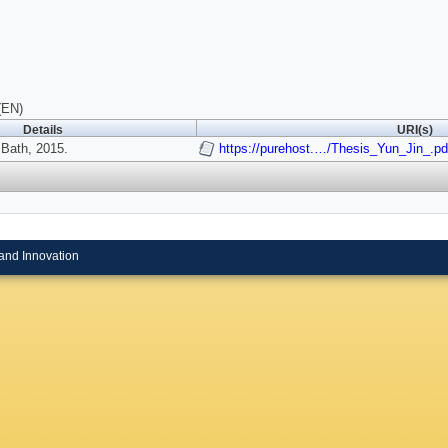
(EN)
Details
URI(s)
 Bath, 2015.
https://purehost.…/Thesis_Yun_Jin_.pd
and Innovation