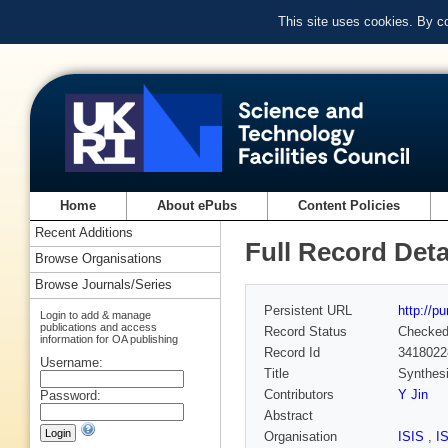
This site uses cookies. By c
Home
About ePubs
Content Policies
Recent Additions
Full Record Deta
Browse Organisations
Browse Journals/Series
Persistent URL
http://p
Login to add & manage
publications and access
Record Status
Checke
information for OA publishing
Record Id
3418022
Username:
Title
Synthesi
Contributors
Y Jin
Password:
Abstract
Organisation
ISIS
,
I