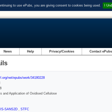
ontinuing to use ePubs, you are giving consent to cookies being used.
I Und
News
Help
Privacy/Cookies
Contact ePub
ils
url.org/net/epubs/work/34180228
d
8
s and Application of Oxidised Cellulose
SIS-SANS2D
,
STFC