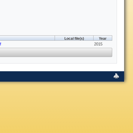
Local file(s)
Year
f
2015