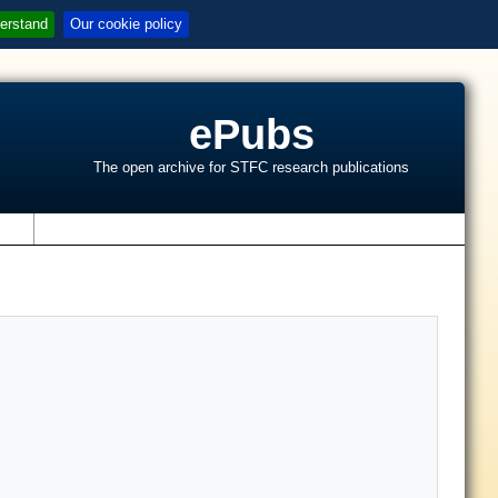
erstand
Our cookie policy
ePubs
The open archive for STFC research publications
s