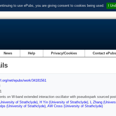
ontinuing to use ePubs, you are giving consent to cookies being used.
I Und
News
Help
Privacy/Cookies
Contact ePub
ils
url.org/net/epubs/work/34181561
d
1
nts on W-band extended interaction oscillator with pseudospark sourced pos
University of Strathclyde)
,
H Yin (University of Strathclyde)
,
L Zhang (Universi
ps (University of Strathclyde)
,
AW Cross (University of Strathclyde)