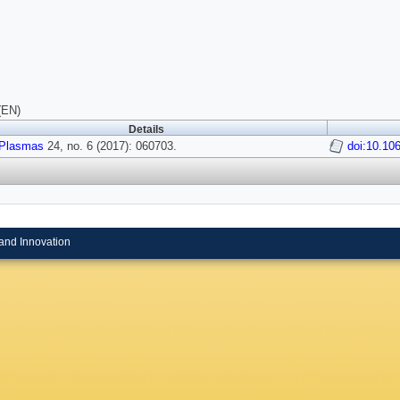
(EN)
Details
Plasmas
24, no. 6 (2017): 060703.
doi:10.10
and Innovation