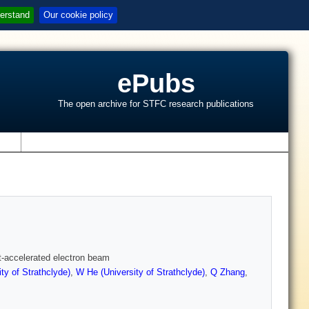
erstand
Our cookie policy
ePubs
The open archive for STFC research publications
s
t-accelerated electron beam
ty of Strathclyde)
,
W He (University of Strathclyde)
,
Q Zhang
,