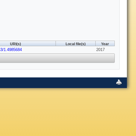
URI(s)
Local file(s)
Year
63/1.4985684
2017