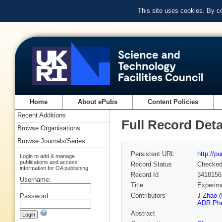
This site uses cookies. By c
Home
About ePubs
Content Policies
Recent Additions
Full Record Deta
Browse Organisations
Browse Journals/Series
Persistent URL
http://p
Login to add & manage
publications and access
Record Status
Checke
information for OA publishing
Record Id
3418156
Username:
Title
Experime
Contributors
J Zhao (
Password:
ADR Phel
Abstract