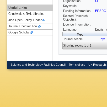
Organisation
CI
Keywords
Useful Links
Funding Information
EPSRC
Chadwick & RAL Libraries
Related Research
Object(s):
Jisc Open Policy Finder
Licence Information:
Journal Checker Tool
Language
English 
Google Scholar
Type
Journal Article
Phys 
Showing record 1 of 1
Science and Technology Facilities Council
Terms of use
UK Research 