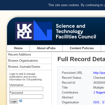
This site uses cookies. By continuing to
Home
About ePubs
Content Policies
Recent Additions
Full Record Deta
Browse Organisations
Browse Journals/Series
Persistent URL
http://p
Login to add & manage
publications and access
Record Status
Checke
information for OA publishing
Record Id
3418164
Username:
Title
Multiple
Contributors
J Nugen
Password:
Abstract
Organisation
ISIS
,
S