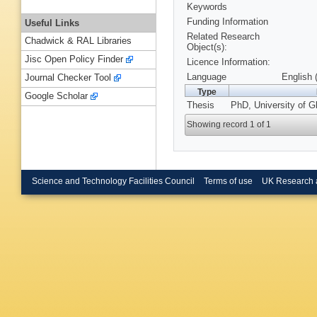
Keywords
Funding Information
Useful Links
Related Research
Chadwick & RAL Libraries
Object(s):
Jisc Open Policy Finder
Licence Information:
Language
English 
Journal Checker Tool
Type
Google Scholar
Thesis
PhD, University of G
Showing record 1 of 1
Science and Technology Facilities Council
Terms of use
UK Research 