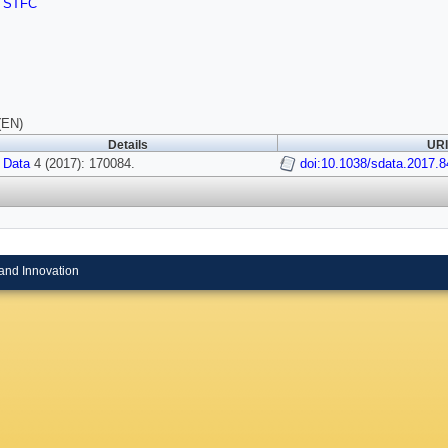
,
STFC
(EN)
Details
URI
 Data
4 (2017): 170084.
doi:10.1038/sdata.2017.8
and Innovation