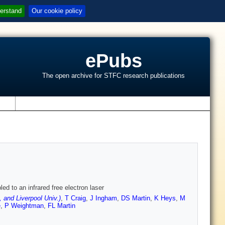
erstand
Our cookie policy
ePubs
The open archive for STFC research publications
s
ed to an infrared free electron laser
and Liverpool Univ.)
,
T Craig
,
J Ingham
,
DS Martin
,
K Heys
,
M
e
,
P Weightman
,
FL Martin