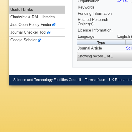
Organisation
ASTeC
Keywords
Useful Links
Funding Information
Chadwick & RAL Libraries
Related Research
Object(s):
Jisc Open Policy Finder
Licence Information:
Journal Checker Tool
Language
English 
Google Scholar
Type
Journal Article
Sci
Showing record 1 of 1
Science and Technology Facilities Council
Terms of use
UK Research 