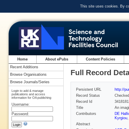
This site uses cookies. By c
Home
About ePubs
Content Policies
Recent Additions
Full Record Deta
Browse Organisations
Browse Journals/Series
Persistent URL
http://p
Login to add & manage
publications and access
Record Status
Checke
information for OA publishing
Record Id
3418181
Username:
Title
An imagi
Contributors
DE Halli
Password:
Kyrgiou
Abstract