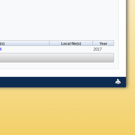
(s)
Local file(s)
Year
4
2017