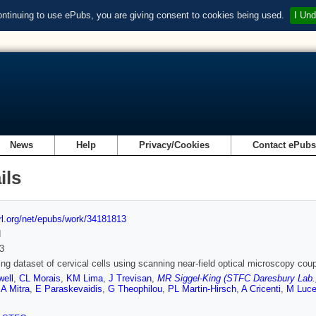
ontinuing to use ePubs, you are giving consent to cookies being used.
I Und
News
Help
Privacy/Cookies
Contact ePub
ils
url.org/net/epubs/work/34181813
d
3
ng dataset of cervical cells using scanning near-field optical microscopy coupl
well
,
CL Morais
,
KM Lima
,
J Trevisan
,
MR Siggel-King (STFC Daresbury Lab., 
,
A Mitra
,
E Paraskevaidis
,
G Theophilou
,
PL Martin-Hirsch
,
A Cricenti
,
M Luc