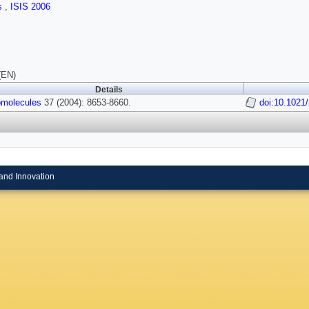
ls
,
ISIS 2006
(EN)
Details
molecules
37 (2004): 8653-8660.
doi:10.102
and Innovation