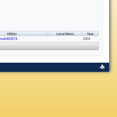
URI(s)
Local file(s)
Year
1/ma0493574
2004