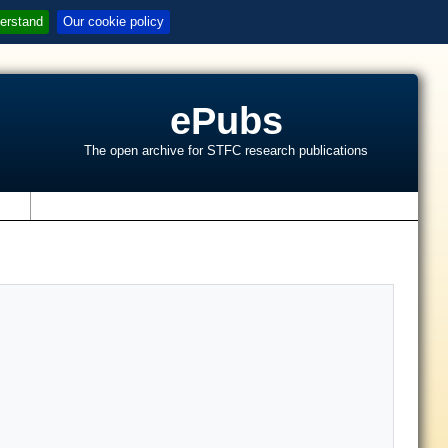
erstand
Our cookie policy
ePubs
The open archive for STFC research publications
s