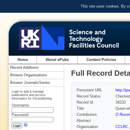
This site uses cookies. By c
Home
About ePubs
Content Policies
Recent Additions
Full Record Deta
Browse Organisations
Browse Journals/Series
Persistent URL
http://p
Login to add & manage
publications and access
Record Status
Checke
information for OA publishing
Record Id
34233
Username:
Title
Quasi-el
Contributors
O Russi
Password:
Abstract
Organisation
CCLRC