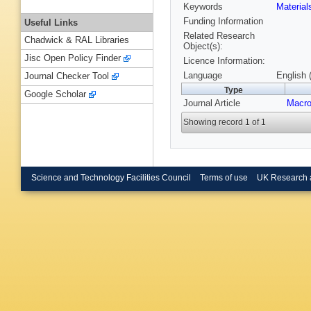
Keywords
Materia
Funding Information
Useful Links
Related Research
Chadwick & RAL Libraries
Object(s):
Jisc Open Policy Finder
Licence Information:
Language
English 
Journal Checker Tool
Type
Google Scholar
Journal Article
Macro
Showing record 1 of 1
Science and Technology Facilities Council
Terms of use
UK Research 