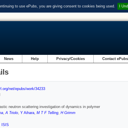
ontinuing to use ePubs, you are giving consent to cookies being used.
I Und
News
Help
Privacy/Cookies
Contact ePub
ils
url.org/net/epubs/work/34233
d
astic neutron scattering investigation of dynamics in polymer
na
,
A Triolo
,
Y Aihara
,
M T F Telling
,
H Grimm
,
ISIS