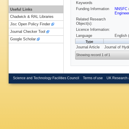
Keywords
Funding Information
NNSFC
Useful Links
Engineer
Chadwick & RAL Libraries
Related Research
Object(s):
Jisc Open Policy Finder
Licence Information:
Journal Checker Tool
Language
English 
Google Scholar
Type
Journal Article
Journal of Hyd
Showing record 1 of 1
Science and Technology Facilities Council
Terms of use
UK Research 