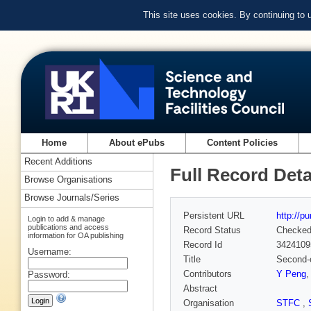
This site uses cookies. By continuing to
Home
About ePubs
Content Policies
Recent Additions
Full Record Deta
Browse Organisations
Browse Journals/Series
Persistent URL
http://p
Login to add & manage
publications and access
Record Status
Checke
information for OA publishing
Record Id
3424109
Username:
Title
Second-o
Contributors
Y Peng
Password:
Abstract
Organisation
STFC
,