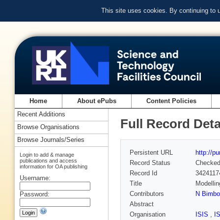
This site uses cookies. By continuing to
Home
About ePubs
Content Policies
Recent Additions
Full Record Deta
Browse Organisations
Browse Journals/Series
Persistent URL
http://p
Login to add & manage
publications and access
Record Status
Checke
information for OA publishing
Record Id
3424117
Username:
Title
Modellin
Contributors
N Bimbo
Password:
Abstract
Organisation
ISIS
,
I