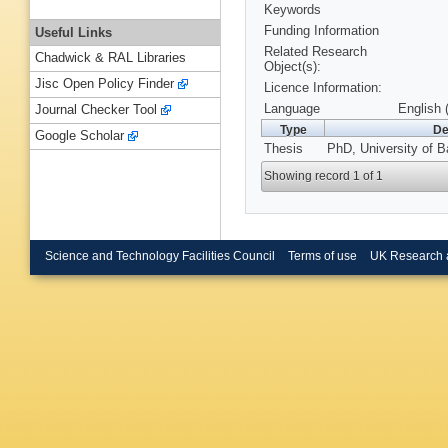
Keywords
Funding Information
Useful Links
Related Research
Chadwick & RAL Libraries
Object(s):
Jisc Open Policy Finder
Licence Information:
Language
English 
Journal Checker Tool
Type
De
Google Scholar
Thesis
PhD, University of B
Showing record 1 of 1
Science and Technology Facilities Council
Terms of use
UK Research 