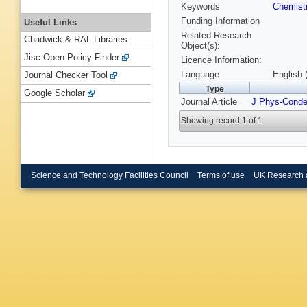
Keywords
Chemist
Funding Information
Useful Links
Related Research
Chadwick & RAL Libraries
Object(s):
Jisc Open Policy Finder
Licence Information:
Language
English 
Journal Checker Tool
Type
Google Scholar
Journal Article
J Phys-Cond
Showing record 1 of 1
Science and Technology Facilities Council
Terms of use
UK Research 