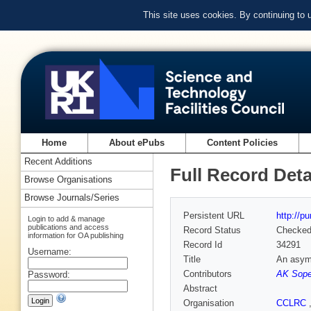
This site uses cookies. By continuing to
Home
About ePubs
Content Policies
Recent Additions
Full Record Deta
Browse Organisations
Browse Journals/Series
Persistent URL
http://p
Login to add & manage
publications and access
Record Status
Checke
information for OA publishing
Record Id
34291
Username:
Title
An asymm
Contributors
AK Sope
Password:
Abstract
Organisation
CCLRC