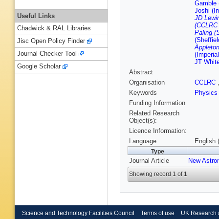
Gamble (
Joshi (I
Useful Links
JD Lewin
(CCLRC R
Chadwick & RAL Libraries
Paling (S
(Sheffiel
Jisc Open Policy Finder
Appleton
Journal Checker Tool
(Imperia
JT Whit
Google Scholar
Abstract
Organisation
CCLRC
Keywords
Physics
Funding Information
Related Research
Object(s):
Licence Information:
Language
English 
Type
Journal Article
New Astro
Showing record 1 of 1
Science and Technology Facilities Council
Terms of use
UK Research 