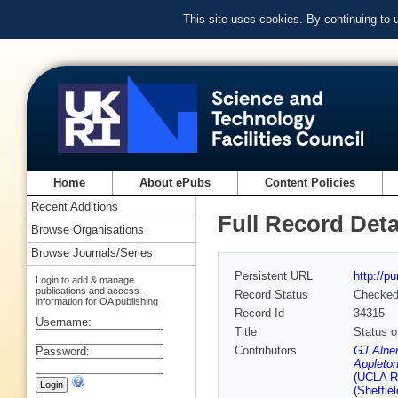
This site uses cookies. By continuing to
Home
About ePubs
Content Policies
Recent Additions
Full Record Deta
Browse Organisations
Browse Journals/Series
Persistent URL
http://p
Login to add & manage
publications and access
Record Status
Checke
information for OA publishing
Record Id
34315
Username:
Title
Status o
Contributors
GJ Alner
Password:
Appleton
(UCLA Ru
(Sheffiel