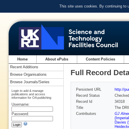
This site uses cookies. By continuing to
Home
About ePubs
Content Policies
Recent Additions
Full Record Deta
Browse Organisations
Browse Journals/Series
Persistent URL
http://p
Login to add & manage
publications and access
Record Status
Checke
information for OA publishing
Record Id
34318
Username:
Title
The DRIF
Contributors
GJ Alner
Password:
(Imperia
Davies (
Heidecke