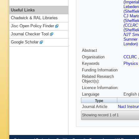
(Imperia
Lebedenk
Useful Links
(Sheffiel
CJ Marto
Chadwick & RAL Libraries
(Sheffiel
(CCLRC R
Jisc Open Policy Finder
(Sheffiel
Journal Checker Tool
NJT Smi
Sumner (
Google Scholar
London)
Abstract
Organisation
CCLRC
Keywords
Physics
Funding Information
Related Research
Object(s):
Licence Information:
Language
English 
Type
Journal Article
Nucl Instr
Showing record 1 of 1