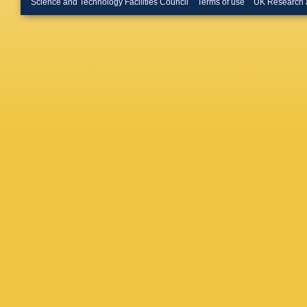
Science and Technology Facilities Council
Terms of use
UK Research 