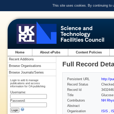
This site uses cookies. By continuing to
Home
About ePubs
Content Policies
Recent Additions
Full Record Deta
Browse Organisations
Browse Journals/Series
Persistent URL
http://p
Login to add & manage
publications and access
Record Status
Checke
information for OA publishing
Record Id
3432446
Username:
Title
Glucose
Contributors
NH Rhy
Password:
Abstract
Organisation
ISIS
,
I