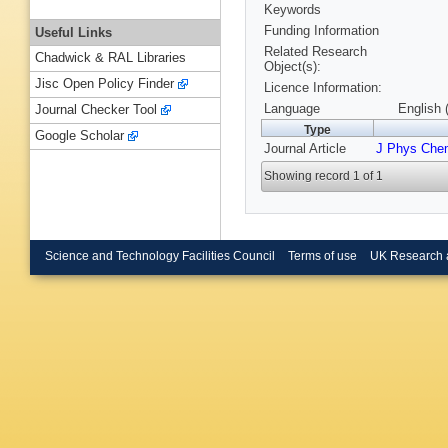
Keywords
Funding Information
Useful Links
Related Research
Chadwick & RAL Libraries
Object(s):
Jisc Open Policy Finder
Licence Information:
Language
English 
Journal Checker Tool
Type
Google Scholar
Journal Article
J Phys Che
Showing record 1 of 1
Science and Technology Facilities Council
Terms of use
UK Research 