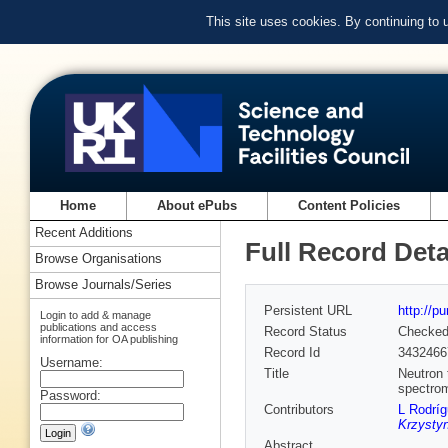
This site uses cookies. By continuing to
Home
About ePubs
Content Policies
Recent Additions
Full Record Deta
Browse Organisations
Browse Journals/Series
Persistent URL
http://p
Login to add & manage
publications and access
Record Status
Checke
information for OA publishing
Record Id
3432466
Username:
Title
Neutron 
spectro
Password:
Contributors
L Rodrí
Krzystyn
Abstract