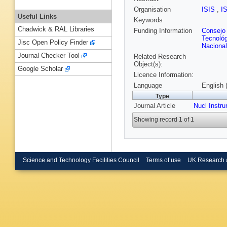
Organisation
ISIS
,
I
Useful Links
Keywords
Chadwick & RAL Libraries
Funding Information
Consejo 
Tecnoló
Jisc Open Policy Finder
Naciona
Journal Checker Tool
Related Research
Object(s):
Google Scholar
Licence Information:
Language
English 
Type
Journal Article
Nucl Instr
Showing record 1 of 1
Science and Technology Facilities Council
Terms of use
UK Research 