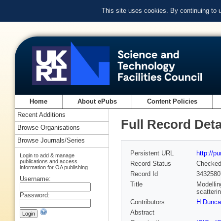
This site uses cookies. By continuing to
Home
About ePubs
Content Policies
Recent Additions
Full Record Deta
Browse Organisations
Browse Journals/Series
Persistent URL
http://p
Login to add & manage
publications and access
Record Status
Checke
information for OA publishing
Record Id
3432580
Username:
Title
Modellin
scatteri
Password:
Contributors
H Dunca
Abstract