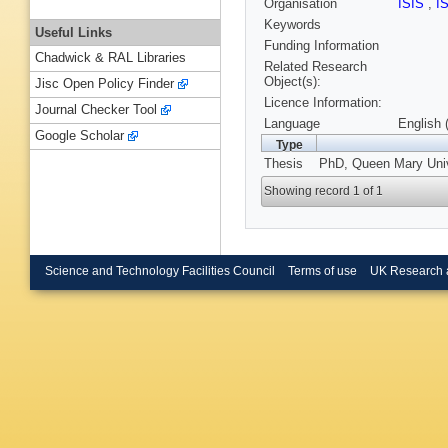
Organisation
ISIS
,
I
Keywords
Useful Links
Funding Information
Chadwick & RAL Libraries
Related Research
Object(s):
Jisc Open Policy Finder
Licence Information:
Journal Checker Tool
Language
English 
Google Scholar
Type
Thesis
PhD, Queen Mary Univ
Showing record 1 of 1
Science and Technology Facilities Council
Terms of use
UK Research 