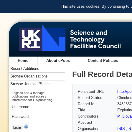
This site uses cookies. By continuing to
Home
About ePubs
Content Policies
Recent Additions
Full Record Deta
Browse Organisations
Browse Journals/Series
Persistent URL
http://p
Login to add & manage
publications and access
Record Status
Checke
information for OA publishing
Record Id
3432637
Username:
Title
Explorin
Contributors
M Giova
Password:
Abstract
Organisation
ISIS
,
S