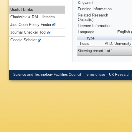
Keywords
Funding Information
Useful Links
Related Research
Chadwick & RAL Libraries
Object(s):
Jisc Open Policy Finder
Licence Information:
Language
English 
Journal Checker Tool
Type
Google Scholar
Thesis
PhD, University
Showing record 1 of 1
Science and Technology Facilities Council
Terms of use
UK Research 