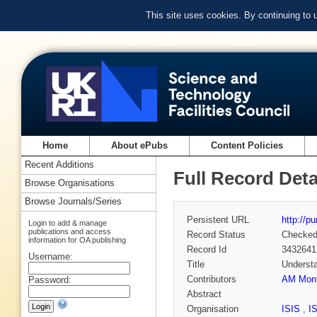
This site uses cookies. By continuing to
Home
About ePubs
Content Policies
Recent Additions
Full Record Deta
Browse Organisations
Browse Journals/Series
Persistent URL
http://p
Login to add & manage
publications and access
Record Status
Checke
information for OA publishing
Record Id
3432641
Username:
Title
Understa
Contributors
AM Mont
Password:
Abstract
Organisation
ISIS
,
I