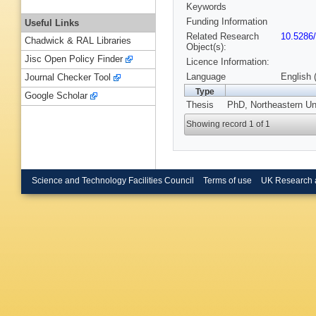
Keywords
Funding Information
Useful Links
Related Research
10.5286
Chadwick & RAL Libraries
Object(s):
Jisc Open Policy Finder
Licence Information:
Language
English 
Journal Checker Tool
Type
Google Scholar
Thesis
PhD, Northeastern Un
Showing record 1 of 1
Science and Technology Facilities Council
Terms of use
UK Research 