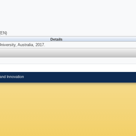
(EN)
Details
University, Australia, 2017.
and Innovation