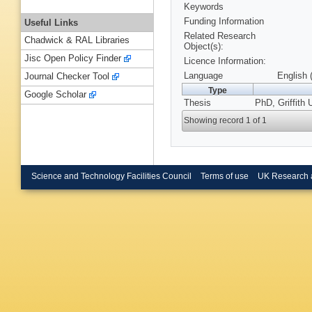
Keywords
Funding Information
Useful Links
Related Research
Chadwick & RAL Libraries
Object(s):
Jisc Open Policy Finder
Licence Information:
Language
English 
Journal Checker Tool
Type
Google Scholar
Thesis
PhD, Griffith 
Showing record 1 of 1
Science and Technology Facilities Council
Terms of use
UK Research 