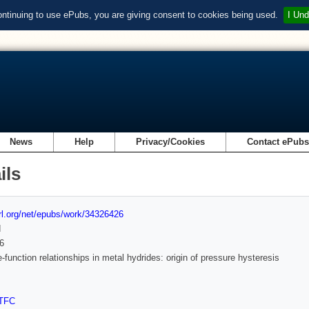
ontinuing to use ePubs, you are giving consent to cookies being used.
I Und
News
Help
Privacy/Cookies
Contact ePub
ils
url.org/net/epubs/work/34326426
d
6
e-function relationships in metal hydrides: origin of pressure hysteresis
TFC