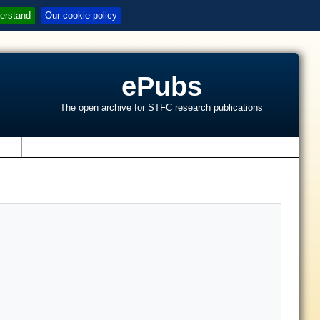
erstand
Our cookie policy
ePubs
The open archive for STFC research publications
s