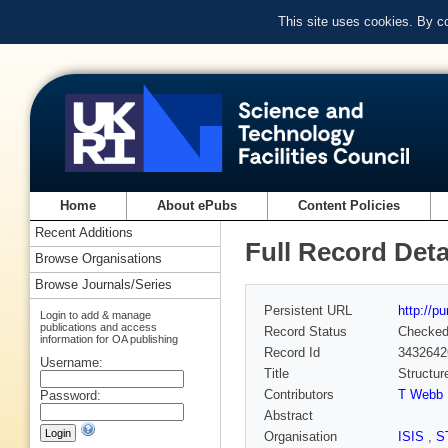
This site uses cookies. By c
Home
About ePubs
Content Policies
Recent Additions
Full Record Deta
Browse Organisations
Browse Journals/Series
Persistent URL
http://p
Login to add & manage
publications and access
Record Status
Checke
information for OA publishing
Record Id
3432642
Username:
Title
Structur
Contributors
T Webb
Password:
Abstract
Organisation
ISIS
,
S