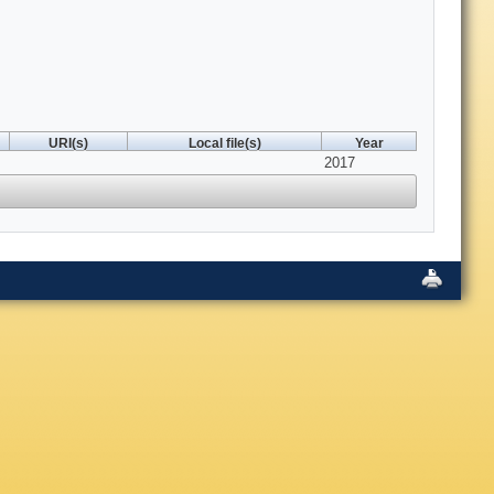
URI(s)
Local file(s)
Year
2017