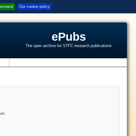
erstand
Our cookie policy
ePubs
The open archive for STFC research publications
s
ure