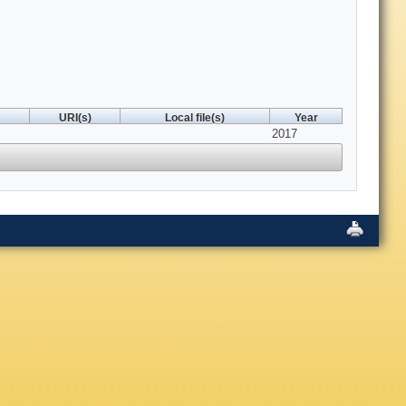
URI(s)
Local file(s)
Year
2017