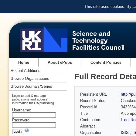
This site uses cookies. By c
Home
About ePubs
Content Policies
Recent Additions
Full Record Deta
Browse Organisations
Browse Journals/Series
Persistent URL
http://p
Login to add & manage
publications and access
Record Status
Checke
information for OA publishing
Record Id
3432654
Username:
Title
A compou
Contributors
L del R
Password:
Abstract
Organisation
ISIS
,
I