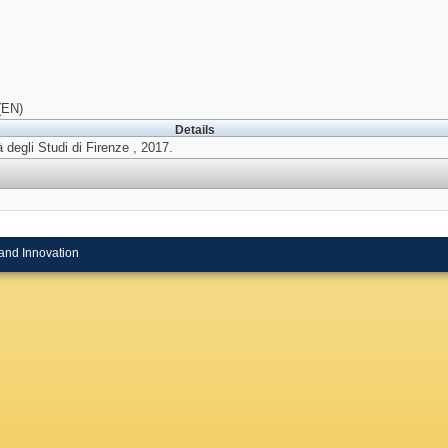
(EN)
Details
 degli Studi di Firenze , 2017.
and Innovation