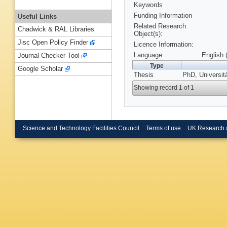
Keywords
Funding Information
Useful Links
Related Research
Chadwick & RAL Libraries
Object(s):
Jisc Open Policy Finder
Licence Information:
Language
English 
Journal Checker Tool
Type
Google Scholar
Thesis
PhD, Università
Showing record 1 of 1
Science and Technology Facilities Council
Terms of use
UK Research 