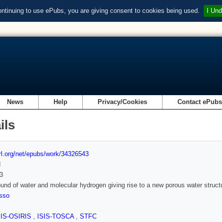
ontinuing to use ePubs, you are giving consent to cookies being used.
I Und
News
Help
Privacy/Cookies
Contact ePub
ils
url.org/net/epubs/work/34326543
d
3
nd of water and molecular hydrogen giving rise to a new porous water struct
osso
SIS-OSIRIS
,
ISIS-TOSCA
,
STFC