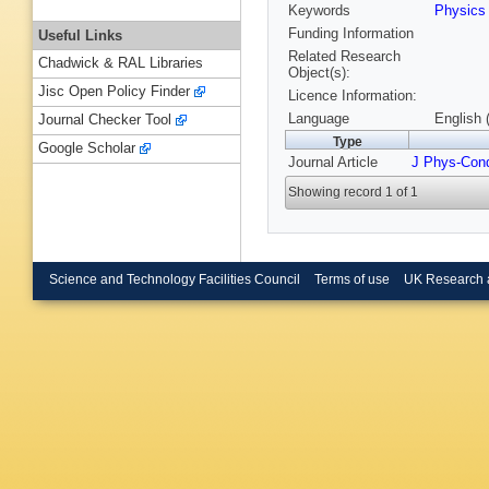
Keywords
Physic
Funding Information
Useful Links
Related Research
Chadwick & RAL Libraries
Object(s):
Jisc Open Policy Finder
Licence Information:
Language
English 
Journal Checker Tool
Type
Google Scholar
Journal Article
J Phys-Con
Showing record 1 of 1
Science and Technology Facilities Council
Terms of use
UK Research 