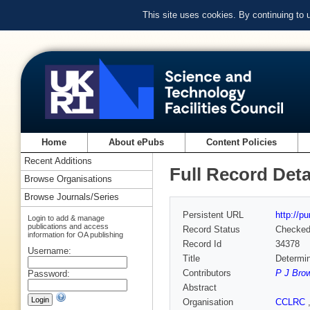
This site uses cookies. By continuing to
Home
About ePubs
Content Policies
Recent Additions
Full Record Deta
Browse Organisations
Browse Journals/Series
Persistent URL
http://p
Login to add & manage
publications and access
Record Status
Checke
information for OA publishing
Record Id
34378
Username:
Title
Determin
Contributors
P J Bro
Password:
Abstract
Organisation
CCLRC