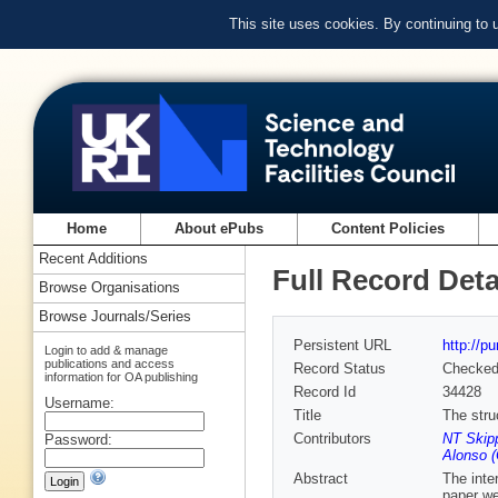
This site uses cookies. By continuing to
Home
About ePubs
Content Policies
Recent Additions
Full Record Deta
Browse Organisations
Browse Journals/Series
Persistent URL
http://p
Login to add & manage
publications and access
Record Status
Checke
information for OA publishing
Record Id
34428
Username:
Title
The stru
Contributors
NT Skip
Password:
Alonso (
Abstract
The inte
paper we