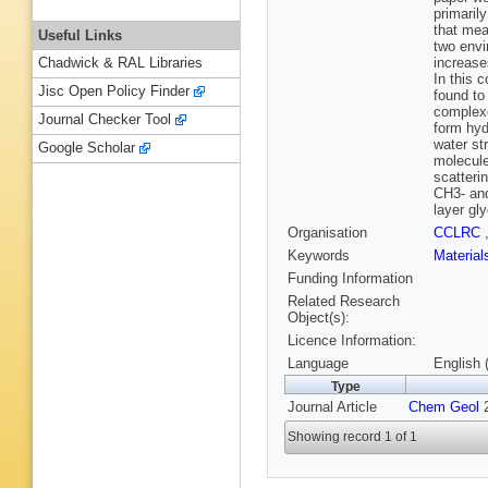
primaril
that mea
Useful Links
two envi
increase
Chadwick & RAL Libraries
In this c
Jisc Open Policy Finder
found to
complexe
Journal Checker Tool
form hyd
water st
Google Scholar
molecule
scatteri
CH3- and
layer gl
Organisation
CCLRC
Keywords
Materia
Funding Information
Related Research
Object(s):
Licence Information:
Language
English 
Type
Journal Article
Chem Geol
2
Showing record 1 of 1