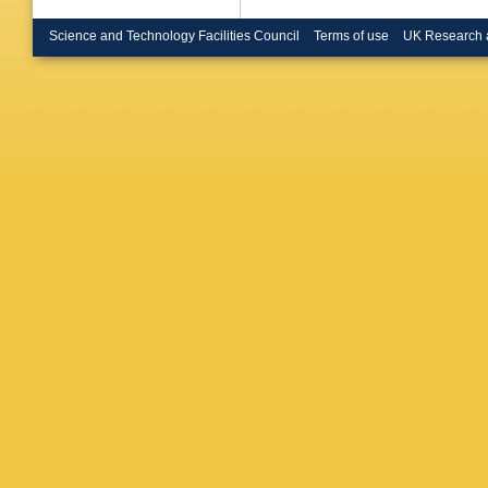
Science and Technology Facilities Council
Terms of use
UK Research 