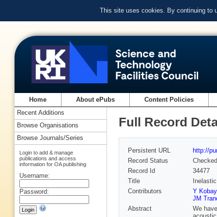
This site uses cookies. By continuing to
Home
About ePubs
Content Policies
Recent Additions
Full Record Deta
Browse Organisations
Browse Journals/Series
Persistent URL
http://p
Login to add & manage
publications and access
Record Status
Checke
information for OA publishing
Record Id
34477
Username:
Title
Inelasti
Contributors
Y Kobay
Password:
JM Tran
Abstract
We have 
acoustic