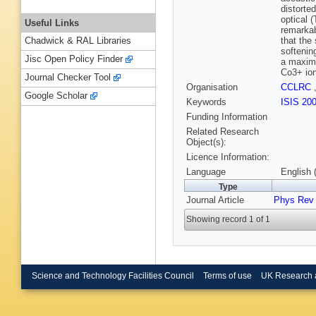
distorte
optical 
Useful Links
remarkab
that the
Chadwick & RAL Libraries
softenin
Jisc Open Policy Finder
a maximu
Co3+ io
Journal Checker Tool
Organisation
CCLRC
Google Scholar
Keywords
ISIS 20
Funding Information
Related Research
Object(s):
Licence Information:
Language
English 
Type
Journal Article
Phys Rev
Showing record 1 of 1
Science and Technology Facilities Council
Terms of use
UK Research 