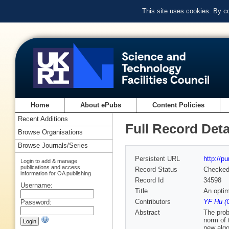
This site uses cookies. By c
Home
About ePubs
Content Policies
Recent Additions
Full Record Deta
Browse Organisations
Browse Journals/Series
Persistent URL
http://p
Login to add & manage
publications and access
Record Status
Checke
information for OA publishing
Record Id
34598
Username:
Title
An optim
Contributors
YF Hu (
Password:
Abstract
The prob
norm of 
new algo