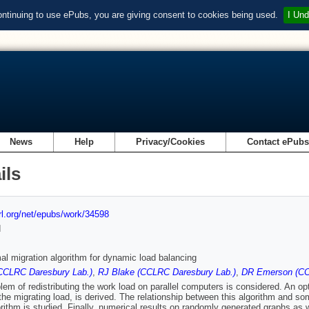
ontinuing to use ePubs, you are giving consent to cookies being used.
I Und
News
Help
Privacy/Cookies
Contact ePub
ils
url.org/net/epubs/work/34598
d
al migration algorithm for dynamic load balancing
CCLRC Daresbury Lab.)
,
RJ Blake (CCLRC Daresbury Lab.)
,
DR Emerson (CC
lem of redistributing the work load on parallel computers is considered. An op
the migrating load, is derived. The relationship between this algorithm and s
rithm is studied. Finally, numerical results on randomly generated graphs as w