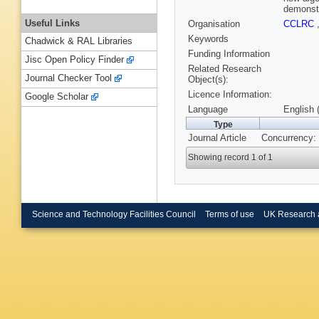
demonstr
Useful Links
Organisation
CCLRC
Keywords
Chadwick & RAL Libraries
Funding Information
Jisc Open Policy Finder
Related Research
Journal Checker Tool
Object(s):
Licence Information:
Google Scholar
Language
English 
Type
Journal Article
Concurrency: 
Showing record 1 of 1
Science and Technology Facilities Council
Terms of use
UK Research 