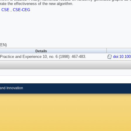
ate the effectiveness of the new algorithm.
,
CSE
,
CSE-CEG
(EN)
Details
Practice and Experience 10, no. 6 (1998): 467-483.
doi:10.10
and Innovation