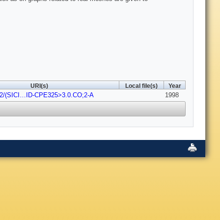
URI(s)
Local file(s)
Year
02/(SICI…ID-CPE325>3.0.CO;2-A
1998