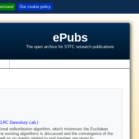
erstand
Our cookie policy
ePubs
The open archive for STFC research publications
s
LRC Daresbury Lab.)
timal redistribution algorithm, which minimises the Euclidean
ome existing algorithms is discussed and the convergence of the
ell as on graphs related to real meshes are given to